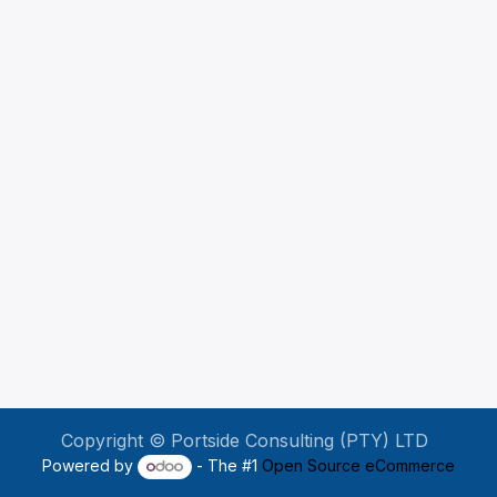
Copyright © Portside Consulting (PTY) LTD
Powered by
- The #1
Open Source eCommerce