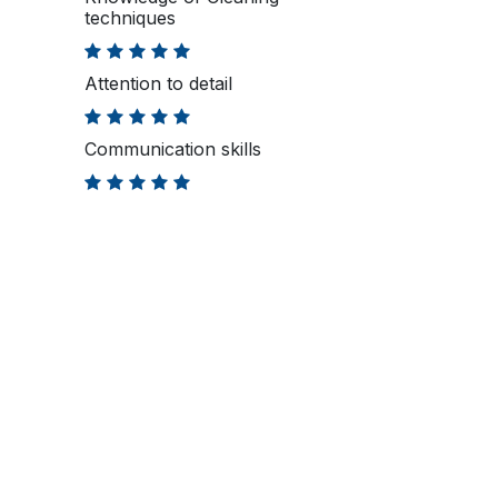
techniques
Attention to detail
Communication skills