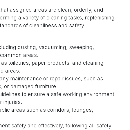
at assigned areas are clean, orderly, and
orming a variety of cleaning tasks, replenishing
tandards of cleanliness and safety.
ncluding dusting, vacuuming, sweeping,
d common areas.
s toiletries, paper products, and cleaning
ed areas.
 any maintenance or repair issues, such as
, or damaged furniture.
idelines to ensure a safe working environment
 injuries.
ublic areas such as corridors, lounges,
t safely and effectively, following all safety