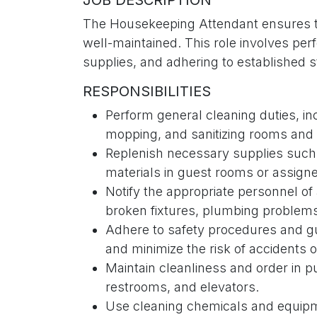
JOB DESCRIPTION
The Housekeeping Attendant ensures th
well-maintained. This role involves perf
supplies, and adhering to established s
RESPONSIBILITIES
Perform general cleaning duties, i
mopping, and sanitizing rooms an
Replenish necessary supplies such a
materials in guest rooms or assign
Notify the appropriate personnel of
broken fixtures, plumbing problems
Adhere to safety procedures and gu
and minimize the risk of accidents or
Maintain cleanliness and order in p
restrooms, and elevators.
Use cleaning chemicals and equipmen