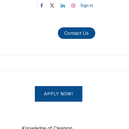
Sign in
Contact Us​​​​​​
APPLY NOW!
Knowledge of Cleaning