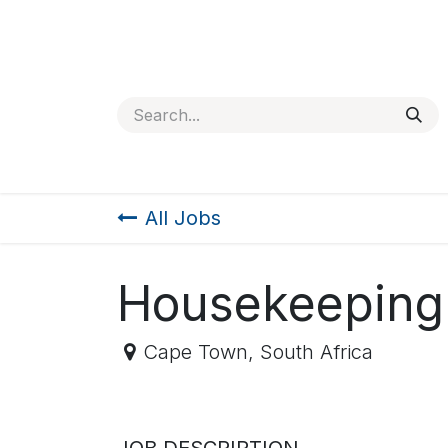
SKIP TO CONTENT
Home
About
Jobs
Contact us
Services
All Jobs
Housekeeping
Cape Town
,
South Africa