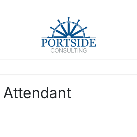
Events
 Attendant