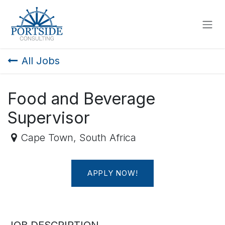
SKIP TO CONTENT
All Jobs
Food and Beverage
Supervisor
Cape Town
,
South Africa
APPLY NOW!