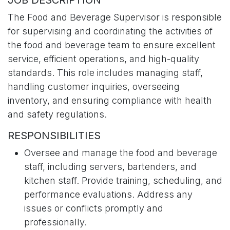
JOB DESCRIPTION
The Food and Beverage Supervisor is responsible
for supervising and coordinating the activities of
the food and beverage team to ensure excellent
service, efficient operations, and high-quality
standards. This role includes managing staff,
handling customer inquiries, overseeing
inventory, and ensuring compliance with health
and safety regulations.
RESPONSIBILITIES
Oversee and manage the food and beverage
staff, including servers, bartenders, and
kitchen staff. Provide training, scheduling, and
performance evaluations. Address any
issues or conflicts promptly and
professionally.