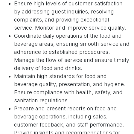
Ensure high levels of customer satisfaction
by addressing guest inquiries, resolving
complaints, and providing exceptional
service. Monitor and improve service quality.
Coordinate daily operations of the food and
beverage areas, ensuring smooth service and
adherence to established procedures.
Manage the flow of service and ensure timely
delivery of food and drinks.
Maintain high standards for food and
beverage quality, presentation, and hygiene.
Ensure compliance with health, safety, and
sanitation regulations.
Prepare and present reports on food and
beverage operations, including sales,
customer feedback, and staff performance.
Provide insights and recommendations for