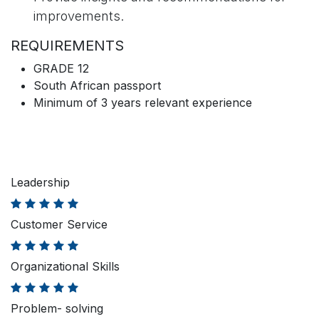
improvements.
REQUIREMENTS
GRADE 12
South African passport
Minimum of 3 years relevant experience
Leadership
Customer Service
Organizational Skills
Problem- solving