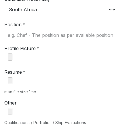
Position
*
Profile Picture
*
Resume
*
max file size 1mb
Other
Qualifications / Portfolios / Ship Evaluations