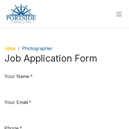
SKIP TO CONTENT
Jobs
Photographer
Job Application Form
Your Name
*
Your Email
*
Phone
*