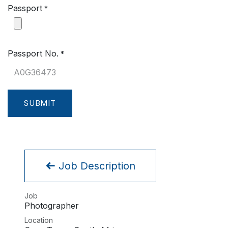
Passport
*
Passport No.
*
SUBMIT
Job Description
Job
Photographer
Location