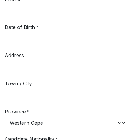
Date of Birth
*
Address
Town / City
Province
*
Candidate Nationality
*