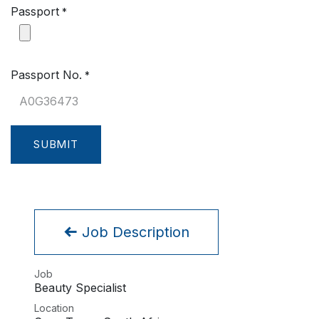
Passport
*
Passport No.
*
SUBMIT
Job Description
Job
Beauty Specialist
Location