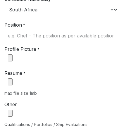
Position
*
Profile Picture
*
Resume
*
max file size 1mb
Other
Qualifications / Portfolios / Ship Evaluations