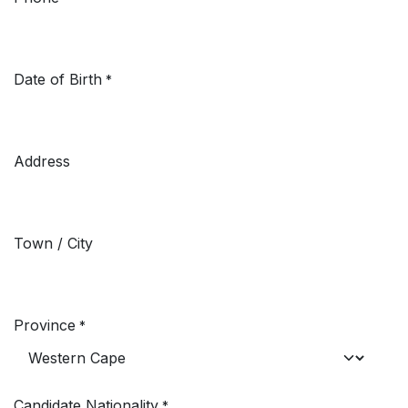
Date of Birth
*
Address
Town / City
Province
*
Candidate Nationality
*