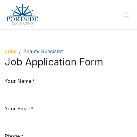
SKIP TO CONTENT
Jobs
Beauty Specialist
Job Application Form
Your Name
*
Your Email
*
Phone
*