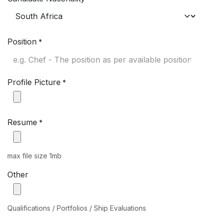
Position
*
Profile Picture
*
Resume
*
max file size 1mb
Other
Qualifications / Portfolios / Ship Evaluations