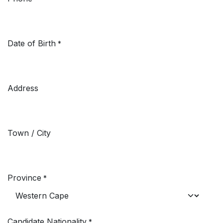
Date of Birth
*
Address
Town / City
Province
*
Candidate Nationality
*