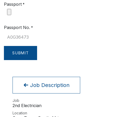
Passport
*
Passport No.
*
SUBMIT
Job Description
Job
2nd Electrician
Location