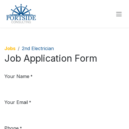
SKIP TO CONTENT
Jobs
2nd Electrician
Job Application Form
Your Name
*
Your Email
*
Phone
*